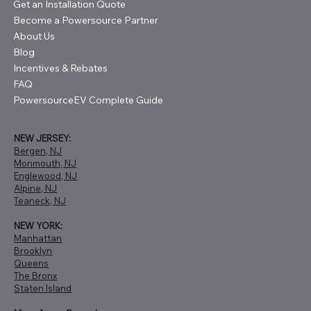
Get an Installation Quote
Become a Powersource Partner
About Us
Blog
Incentives & Rebates
FAQ
PowersourceEV Complete Guide
NEW JERSEY:
Bergen, NJ
Monmouth, NJ
Englewood, NJ
Alpine, NJ
Teaneck, NJ
NEW YORK:
Manhattan
Brooklyn
Queens
The Bronx
Staten Island