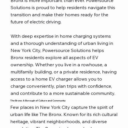
Bronx is more important than ever. Powersource
Solutions is proud to help residents navigate this
transition and make their homes ready for the
future of electric driving.
With deep expertise in home charging systems
and a thorough understanding of urban living in
New York City, Powersource Solutions helps
Bronx residents explore all aspects of EV
ownership. Whether you live in a rowhouse, a
multifamily building, or a private residence, having
access to a home EV charger allows you to
charge conveniently, plan trips with confidence,
and contribute to a more sustainable community.
The Bronx: A Borough of Culture and Community
Few places in New York City capture the spirit of
urban life like The Bronx. Known for its rich cultural
heritage, vibrant neighborhoods, and diverse