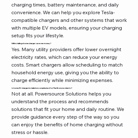
charging times, battery maintenance, and daily
convenience. We can help you explore Tesla-
compatible chargers and other systems that work
with multiple EV models, ensuring your charging
setup fits your lifestyle.
Will installing a home charger save me money?
Yes. Many utility providers offer lower overnight
electricity rates, which can reduce your energy
costs. Smart chargers allow scheduling to match
household energy use, giving you the ability to
charge efficiently while minimizing expenses.
Is home EV charger installation complicated for The Bronx residents?
Not at all. Powersource Solutions helps you
understand the process and recommends
solutions that fit your home and daily routine. We
provide guidance every step of the way so you
can enjoy the benefits of home charging without
stress or hassle.