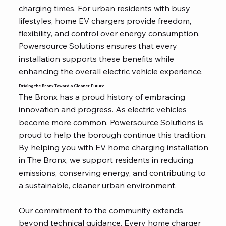
charging times. For urban residents with busy
lifestyles, home EV chargers provide freedom,
flexibility, and control over energy consumption.
Powersource Solutions ensures that every
installation supports these benefits while
enhancing the overall electric vehicle experience.
Driving the Bronx Toward a Cleaner Future
The Bronx has a proud history of embracing
innovation and progress. As electric vehicles
become more common, Powersource Solutions is
proud to help the borough continue this tradition.
By helping you with EV home charging installation
in The Bronx, we support residents in reducing
emissions, conserving energy, and contributing to
a sustainable, cleaner urban environment.
Our commitment to the community extends
beyond technical guidance. Every home charger