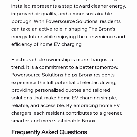
installed represents a step toward cleaner energy,
improved air quality, and a more sustainable
borough. With Powersource Solutions, residents
can take an active role in shaping The Bronx’s
energy future while enjoying the convenience and
efficiency of home EV charging.
Electric vehicle ownership is more than just a
trend. It is a commitment to a better tomorrow.
Powersource Solutions helps Bronx residents
experience the full potential of electric driving,
providing personalized quotes and tailored
solutions that make home EV charging simple,
reliable, and accessible. By embracing home EV
chargers, each resident contributes to a greener,
smarter, and more sustainable Bronx.
Frequently Asked Questions