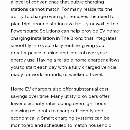
a level of convenience that public charging
stations cannot match. For many residents, the
ability to charge overnight removes the need to
plan trips around station availability or wait in line.
Powersource Solutions can help provide EV home
charging installation in The Bronx that integrates
smoothly into your daily routine, giving you
greater peace of mind and control over your
energy use. Having a reliable home charger allows
you to start each day with a fully charged vehicle,
ready for work, errands, or weekend travel.
Home EV chargers also offer substantial cost
savings over time. Many utility providers offer
lower electricity rates during overnight hours,
allowing residents to charge efficiently and
economically. Smart charging systems can be
monitored and scheduled to match household