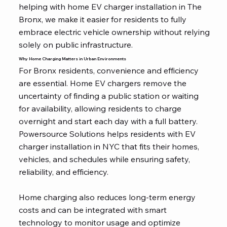
helping with home EV charger installation in The
Bronx, we make it easier for residents to fully
embrace electric vehicle ownership without relying
solely on public infrastructure.
Why Home Charging Matters in Urban Environments
For Bronx residents, convenience and efficiency
are essential. Home EV chargers remove the
uncertainty of finding a public station or waiting
for availability, allowing residents to charge
overnight and start each day with a full battery.
Powersource Solutions helps residents with EV
charger installation in NYC that fits their homes,
vehicles, and schedules while ensuring safety,
reliability, and efficiency.
Home charging also reduces long-term energy
costs and can be integrated with smart
technology to monitor usage and optimize