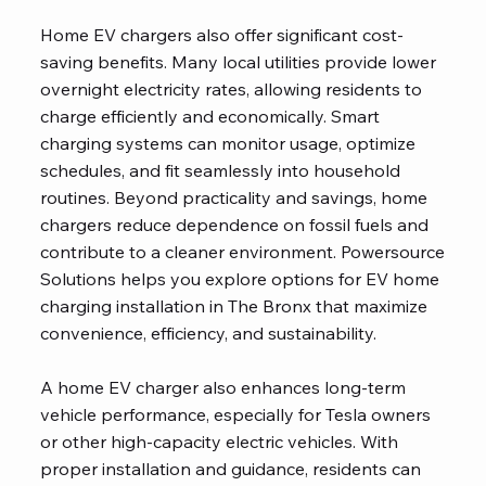
Home EV chargers also offer significant cost-
saving benefits. Many local utilities provide lower
overnight electricity rates, allowing residents to
charge efficiently and economically. Smart
charging systems can monitor usage, optimize
schedules, and fit seamlessly into household
routines. Beyond practicality and savings, home
chargers reduce dependence on fossil fuels and
contribute to a cleaner environment. Powersource
Solutions helps you explore options for EV home
charging installation in The Bronx that maximize
convenience, efficiency, and sustainability.
A home EV charger also enhances long-term
vehicle performance, especially for Tesla owners
or other high-capacity electric vehicles. With
proper installation and guidance, residents can