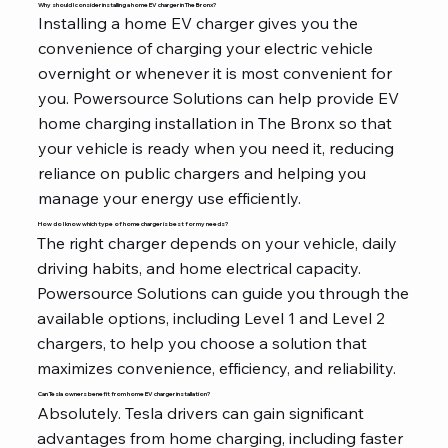
Why should I consider installing a home EV charger in The Bronx?
Installing a home EV charger gives you the
convenience of charging your electric vehicle
overnight or whenever it is most convenient for
you. Powersource Solutions can help provide EV
home charging installation in The Bronx so that
your vehicle is ready when you need it, reducing
reliance on public chargers and helping you
manage your energy use efficiently.
How do I know which type of home charger is best for my needs?
The right charger depends on your vehicle, daily
driving habits, and home electrical capacity.
Powersource Solutions can guide you through the
available options, including Level 1 and Level 2
chargers, to help you choose a solution that
maximizes convenience, efficiency, and reliability.
Can Tesla owners benefit from home EV charger installation?
Absolutely. Tesla drivers can gain significant
advantages from home charging, including faster