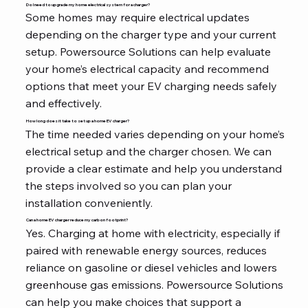
Do I need to upgrade my home electrical system for a charger?
Some homes may require electrical updates
depending on the charger type and your current
setup. Powersource Solutions can help evaluate
your home’s electrical capacity and recommend
options that meet your EV charging needs safely
and effectively.
How long does it take to set up a home EV charger?
The time needed varies depending on your home’s
electrical setup and the charger chosen. We can
provide a clear estimate and help you understand
the steps involved so you can plan your
installation conveniently.
Can a home EV charger reduce my carbon footprint?
Yes. Charging at home with electricity, especially if
paired with renewable energy sources, reduces
reliance on gasoline or diesel vehicles and lowers
greenhouse gas emissions. Powersource Solutions
can help you make choices that support a