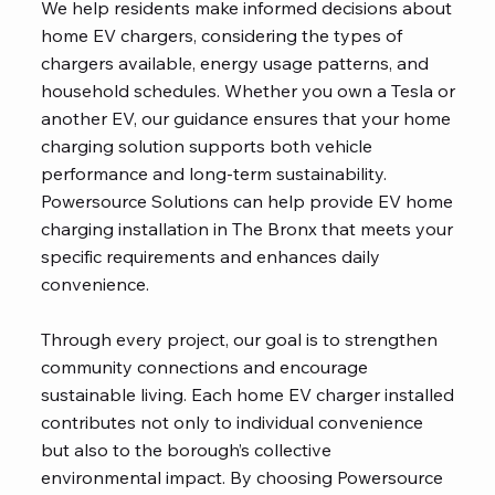
We help residents make informed decisions about
home EV chargers, considering the types of
chargers available, energy usage patterns, and
household schedules. Whether you own a Tesla or
another EV, our guidance ensures that your home
charging solution supports both vehicle
performance and long-term sustainability.
Powersource Solutions can help provide EV home
charging installation in The Bronx that meets your
specific requirements and enhances daily
convenience.
Through every project, our goal is to strengthen
community connections and encourage
sustainable living. Each home EV charger installed
contributes not only to individual convenience
but also to the borough’s collective
environmental impact. By choosing Powersource