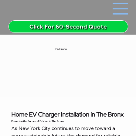
Click For 60-Second Quote
The Bronx
Home EV Charger Installation in The Bronx
Powering the Future of Driving in The Bronx
As New York City continues to move toward a
more sustainable future, the demand for reliable