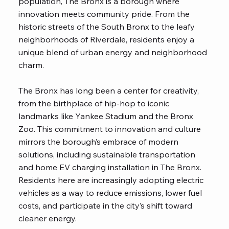
population, The Bronx is a borough where
innovation meets community pride. From the
historic streets of the South Bronx to the leafy
neighborhoods of Riverdale, residents enjoy a
unique blend of urban energy and neighborhood
charm.
The Bronx has long been a center for creativity,
from the birthplace of hip-hop to iconic
landmarks like Yankee Stadium and the Bronx
Zoo. This commitment to innovation and culture
mirrors the borough’s embrace of modern
solutions, including sustainable transportation
and home EV charging installation in The Bronx.
Residents here are increasingly adopting electric
vehicles as a way to reduce emissions, lower fuel
costs, and participate in the city’s shift toward
cleaner energy.