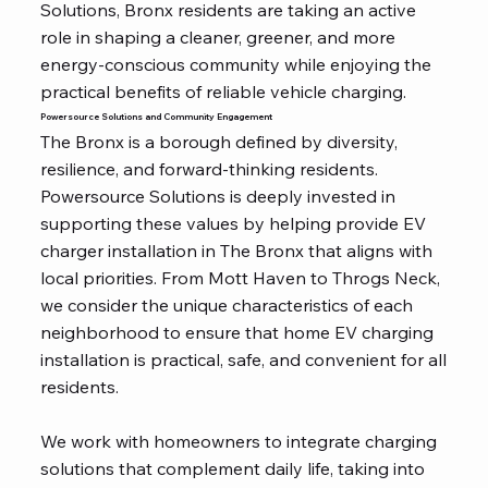
Solutions, Bronx residents are taking an active
role in shaping a cleaner, greener, and more
energy-conscious community while enjoying the
practical benefits of reliable vehicle charging.
Powersource Solutions and Community Engagement
The Bronx is a borough defined by diversity,
resilience, and forward-thinking residents.
Powersource Solutions is deeply invested in
supporting these values by helping provide EV
charger installation in The Bronx that aligns with
local priorities. From Mott Haven to Throgs Neck,
we consider the unique characteristics of each
neighborhood to ensure that home EV charging
installation is practical, safe, and convenient for all
residents.
We work with homeowners to integrate charging
solutions that complement daily life, taking into