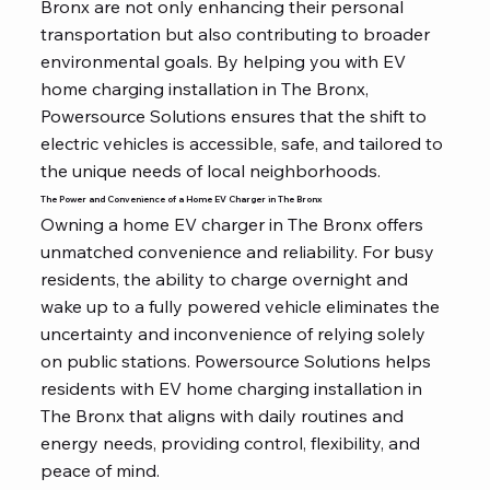
Bronx are not only enhancing their personal
transportation but also contributing to broader
environmental goals. By helping you with EV
home charging installation in The Bronx,
Powersource Solutions ensures that the shift to
electric vehicles is accessible, safe, and tailored to
the unique needs of local neighborhoods.
The Power and Convenience of a Home EV Charger in The Bronx
Owning a home EV charger in The Bronx offers
unmatched convenience and reliability. For busy
residents, the ability to charge overnight and
wake up to a fully powered vehicle eliminates the
uncertainty and inconvenience of relying solely
on public stations. Powersource Solutions helps
residents with EV home charging installation in
The Bronx that aligns with daily routines and
energy needs, providing control, flexibility, and
peace of mind.