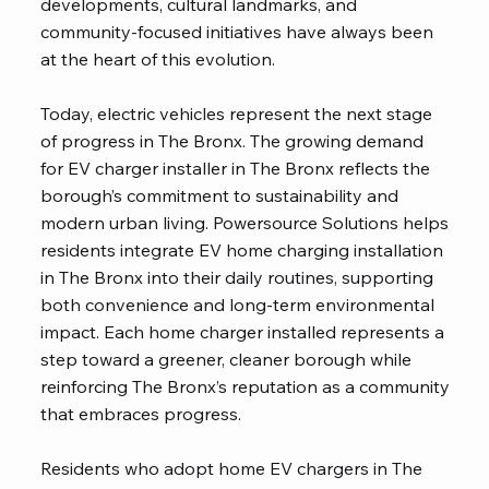
developments, cultural landmarks, and
community-focused initiatives have always been
at the heart of this evolution.
Today, electric vehicles represent the next stage
of progress in The Bronx. The growing demand
for EV charger installer in The Bronx reflects the
borough’s commitment to sustainability and
modern urban living. Powersource Solutions helps
residents integrate EV home charging installation
in The Bronx into their daily routines, supporting
both convenience and long-term environmental
impact. Each home charger installed represents a
step toward a greener, cleaner borough while
reinforcing The Bronx’s reputation as a community
that embraces progress.
Residents who adopt home EV chargers in The