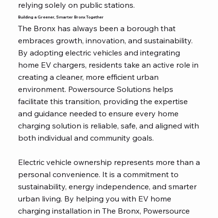
relying solely on public stations.
Building a Greener, Smarter Bronx Together
The Bronx has always been a borough that
embraces growth, innovation, and sustainability.
By adopting electric vehicles and integrating
home EV chargers, residents take an active role in
creating a cleaner, more efficient urban
environment. Powersource Solutions helps
facilitate this transition, providing the expertise
and guidance needed to ensure every home
charging solution is reliable, safe, and aligned with
both individual and community goals.
Electric vehicle ownership represents more than a
personal convenience. It is a commitment to
sustainability, energy independence, and smarter
urban living. By helping you with EV home
charging installation in The Bronx, Powersource