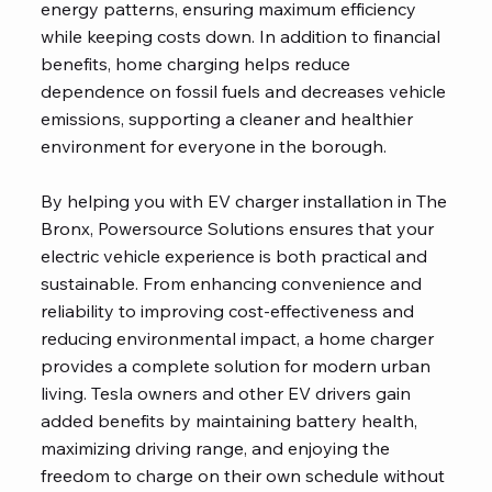
energy patterns, ensuring maximum efficiency
while keeping costs down. In addition to financial
benefits, home charging helps reduce
dependence on fossil fuels and decreases vehicle
emissions, supporting a cleaner and healthier
environment for everyone in the borough.
By helping you with EV charger installation in The
Bronx, Powersource Solutions ensures that your
electric vehicle experience is both practical and
sustainable. From enhancing convenience and
reliability to improving cost-effectiveness and
reducing environmental impact, a home charger
provides a complete solution for modern urban
living. Tesla owners and other EV drivers gain
added benefits by maintaining battery health,
maximizing driving range, and enjoying the
freedom to charge on their own schedule without