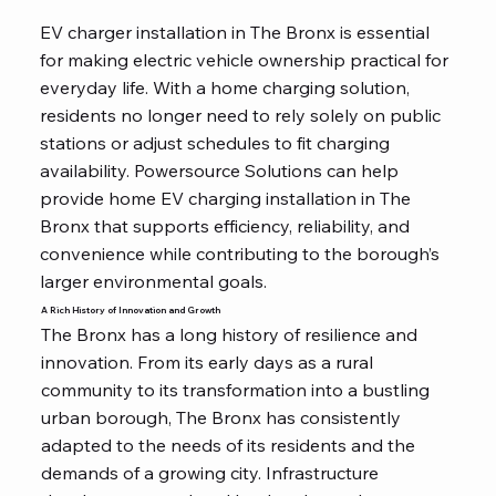
EV charger installation in The Bronx is essential
for making electric vehicle ownership practical for
everyday life. With a home charging solution,
residents no longer need to rely solely on public
stations or adjust schedules to fit charging
availability. Powersource Solutions can help
provide home EV charging installation in The
Bronx that supports efficiency, reliability, and
convenience while contributing to the borough’s
larger environmental goals.
A Rich History of Innovation and Growth
The Bronx has a long history of resilience and
innovation. From its early days as a rural
community to its transformation into a bustling
urban borough, The Bronx has consistently
adapted to the needs of its residents and the
demands of a growing city. Infrastructure