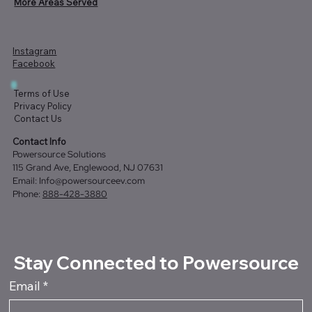
More Areas Served
Instagram
Facebook
Terms of Use
Privacy Policy
Contact Us
Contact Info
Powersource Solutions
115 Grand Ave, Englewood, NJ 07631
Email:
Info@powersourceev.com
Phone:
888-428-3880
Stay Connected to Powersource
Email
*