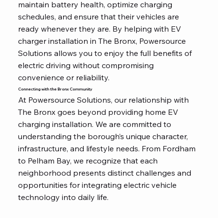
maintain battery health, optimize charging
schedules, and ensure that their vehicles are
ready whenever they are. By helping with EV
charger installation in The Bronx, Powersource
Solutions allows you to enjoy the full benefits of
electric driving without compromising
convenience or reliability.
Connecting with the Bronx Community
At Powersource Solutions, our relationship with
The Bronx goes beyond providing home EV
charging installation. We are committed to
understanding the borough’s unique character,
infrastructure, and lifestyle needs. From Fordham
to Pelham Bay, we recognize that each
neighborhood presents distinct challenges and
opportunities for integrating electric vehicle
technology into daily life.