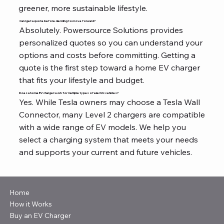
greener, more sustainable lifestyle.
Can I get a quote before deciding to move forward?
Absolutely. Powersource Solutions provides
personalized quotes so you can understand your
options and costs before committing. Getting a
quote is the first step toward a home EV charger
that fits your lifestyle and budget.
Does a home EV charger work for multiple types of electric vehicles?
Yes. While Tesla owners may choose a Tesla Wall
Connector, many Level 2 chargers are compatible
with a wide range of EV models. We help you
select a charging system that meets your needs
and supports your current and future vehicles.
Home
How it Works
Buy an EV Charger