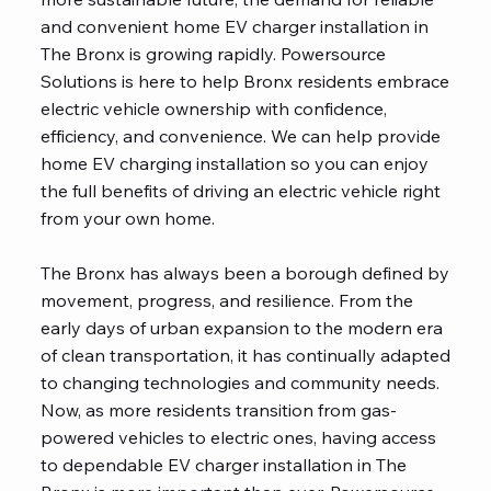
and convenient home EV charger installation in
The Bronx is growing rapidly. Powersource
Solutions is here to help Bronx residents embrace
electric vehicle ownership with confidence,
efficiency, and convenience. We can help provide
home EV charging installation so you can enjoy
the full benefits of driving an electric vehicle right
from your own home.
The Bronx has always been a borough defined by
movement, progress, and resilience. From the
early days of urban expansion to the modern era
of clean transportation, it has continually adapted
to changing technologies and community needs.
Now, as more residents transition from gas-
powered vehicles to electric ones, having access
to dependable EV charger installation in The