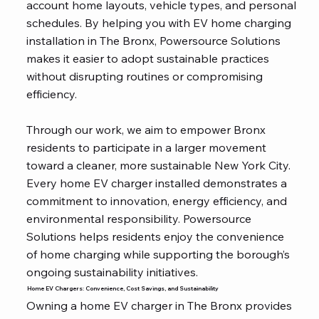
account home layouts, vehicle types, and personal
schedules. By helping you with EV home charging
installation in The Bronx, Powersource Solutions
makes it easier to adopt sustainable practices
without disrupting routines or compromising
efficiency.
Through our work, we aim to empower Bronx
residents to participate in a larger movement
toward a cleaner, more sustainable New York City.
Every home EV charger installed demonstrates a
commitment to innovation, energy efficiency, and
environmental responsibility. Powersource
Solutions helps residents enjoy the convenience
of home charging while supporting the borough’s
ongoing sustainability initiatives.
Home EV Chargers: Convenience, Cost Savings, and Sustainability
Owning a home EV charger in The Bronx provides