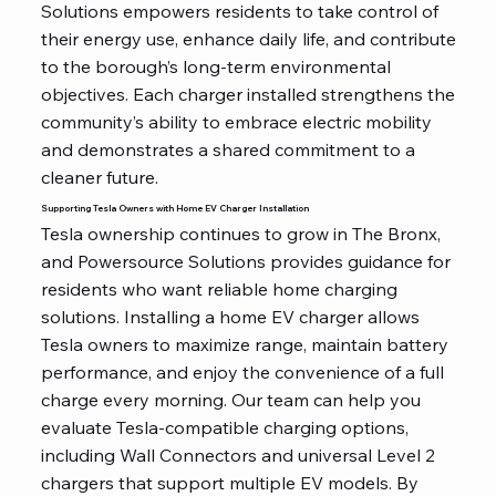
Solutions empowers residents to take control of
their energy use, enhance daily life, and contribute
to the borough’s long-term environmental
objectives. Each charger installed strengthens the
community’s ability to embrace electric mobility
and demonstrates a shared commitment to a
cleaner future.
Supporting Tesla Owners with Home EV Charger Installation
Tesla ownership continues to grow in The Bronx,
and Powersource Solutions provides guidance for
residents who want reliable home charging
solutions. Installing a home EV charger allows
Tesla owners to maximize range, maintain battery
performance, and enjoy the convenience of a full
charge every morning. Our team can help you
evaluate Tesla-compatible charging options,
including Wall Connectors and universal Level 2
chargers that support multiple EV models. By