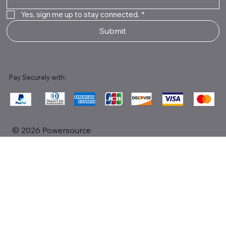
Yes, sign me up to stay connected.
*
Submit
Pay Securely with:
© 2026 Powersource