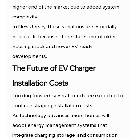
higher end of the market due to added system 
complexity.
In New Jersey, these variations are especially 
noticeable because of the state’s mix of older 
housing stock and newer EV-ready 
developments.
The Future of EV Charger 
Installation Costs
Looking forward, several trends are expected to 
continue shaping installation costs.
As technology advances, more homes will 
adopt energy management systems that 
integrate charging, storage, and consumption 