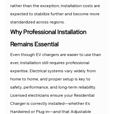
rather than the exception, installation costs are 
expected to stabilize further and become more 
standardized across regions.
Why Professional Installation 
Remains Essential
Even though EV chargers are easier to use than 
ever, installation still requires professional 
expertise. Electrical systems vary widely from 
home to home, and proper setup is key to 
safety, performance, and long-term reliability.
Licensed electricians ensure your Residential 
Charger is correctly installed—whether it’s 
Hardwired or Plug-in—and that Adjustable 