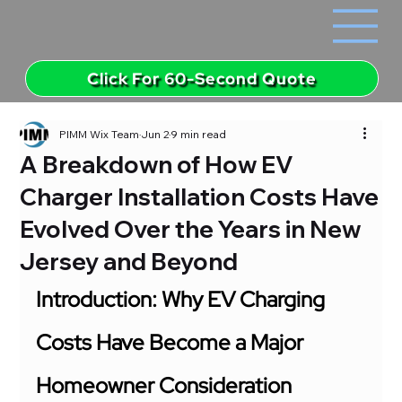
Click For 60-Second Quote
PIMM Wix Team
Jun 2
9 min read
A Breakdown of How EV
Charger Installation Costs Have
Evolved Over the Years in New
Jersey and Beyond
Introduction: Why EV Charging 
Costs Have Become a Major 
Homeowner Consideration