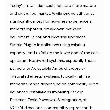
Today’s installation costs reflect a more mature 
and diversified market. While pricing still varies 
significantly, most homeowners experience a 
more transparent breakdown between 
equipment, labor, and electrical upgrades.
Simple Plug-in installations using existing 
capacity tend to fall on the lower end of the cost 
spectrum. Hardwired systems, especially those 
paired with Adjustable Amps chargers or 
integrated energy systems, typically fall in a 
moderate range depending on complexity. More 
advanced installations involving Backup 
Batteries, Tesla Powerwall 3 integration, or 
V2H/Bi-directional compatibility represent the 