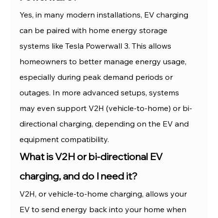
Yes, in many modern installations, EV charging 
can be paired with home energy storage 
systems like Tesla Powerwall 3. This allows 
homeowners to better manage energy usage, 
especially during peak demand periods or 
outages. In more advanced setups, systems 
may even support V2H (vehicle-to-home) or bi-
directional charging, depending on the EV and 
equipment compatibility.
What is V2H or bi-directional EV 
charging, and do I need it?
V2H, or vehicle-to-home charging, allows your 
EV to send energy back into your home when 