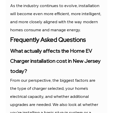
As the industry continues to evolve, installation 
will become even more efficient, more intelligent, 
and more closely aligned with the way modern 
homes consume and manage energy.
Frequently Asked Questions
What actually affects the Home EV 
Charger installation cost in New Jersey 
today?
From our perspective, the biggest factors are 
the type of charger selected, your home’s 
electrical capacity, and whether additional 
upgrades are needed. We also look at whether 
you’re installing a basic plug-in system or a 