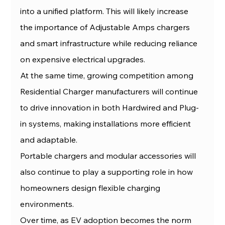
into a unified platform. This will likely increase 
the importance of Adjustable Amps chargers 
and smart infrastructure while reducing reliance 
on expensive electrical upgrades.
At the same time, growing competition among 
Residential Charger manufacturers will continue 
to drive innovation in both Hardwired and Plug-
in systems, making installations more efficient 
and adaptable.
Portable chargers and modular accessories will 
also continue to play a supporting role in how 
homeowners design flexible charging 
environments.
Over time, as EV adoption becomes the norm 