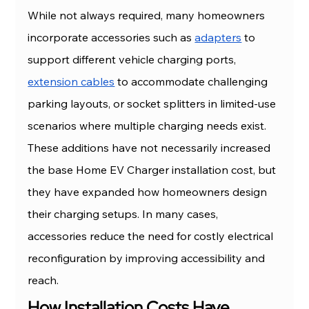
While not always required, many homeowners 
incorporate accessories such as 
adapters
 to 
support different vehicle charging ports, 
extension cables
 to accommodate challenging 
parking layouts, or socket splitters in limited-use 
scenarios where multiple charging needs exist.
These additions have not necessarily increased 
the base Home EV Charger installation cost, but 
they have expanded how homeowners design 
their charging setups. In many cases, 
accessories reduce the need for costly electrical 
reconfiguration by improving accessibility and 
reach.
How Installation Costs Have 