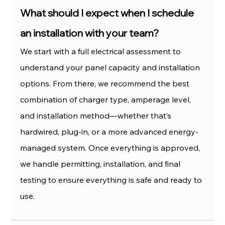
What should I expect when I schedule 
an installation with your team?
We start with a full electrical assessment to 
understand your panel capacity and installation 
options. From there, we recommend the best 
combination of charger type, amperage level, 
and installation method—whether that’s 
hardwired, plug-in, or a more advanced energy-
managed system. Once everything is approved, 
we handle permitting, installation, and final 
testing to ensure everything is safe and ready to 
use.