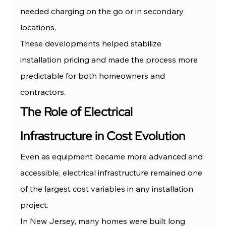
needed charging on the go or in secondary 
locations.
These developments helped stabilize 
installation pricing and made the process more 
predictable for both homeowners and 
contractors.
The Role of Electrical 
Infrastructure in Cost Evolution
Even as equipment became more advanced and 
accessible, electrical infrastructure remained one 
of the largest cost variables in any installation 
project.
In New Jersey, many homes were built long 