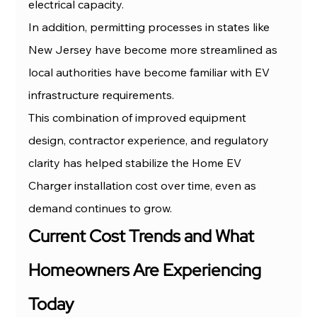
electrical capacity.
In addition, permitting processes in states like 
New Jersey have become more streamlined as 
local authorities have become familiar with EV 
infrastructure requirements.
This combination of improved equipment 
design, contractor experience, and regulatory 
clarity has helped stabilize the Home EV 
Charger installation cost over time, even as 
demand continues to grow.
Current Cost Trends and What 
Homeowners Are Experiencing 
Today