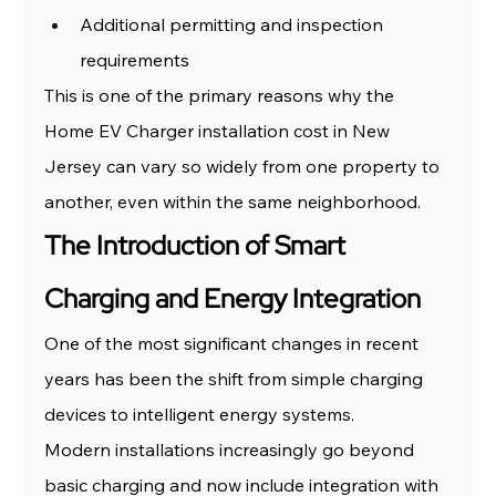
Additional permitting and inspection 
requirements
This is one of the primary reasons why the 
Home EV Charger installation cost in New 
Jersey can vary so widely from one property to 
another, even within the same neighborhood.
The Introduction of Smart 
Charging and Energy Integration
One of the most significant changes in recent 
years has been the shift from simple charging 
devices to intelligent energy systems.
Modern installations increasingly go beyond 
basic charging and now include integration with 