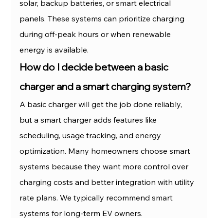
solar, backup batteries, or smart electrical 
panels. These systems can prioritize charging 
during off-peak hours or when renewable 
energy is available.
How do I decide between a basic 
charger and a smart charging system?
A basic charger will get the job done reliably, 
but a smart charger adds features like 
scheduling, usage tracking, and energy 
optimization. Many homeowners choose smart 
systems because they want more control over 
charging costs and better integration with utility 
rate plans. We typically recommend smart 
systems for long-term EV owners.