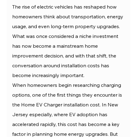
The rise of electric vehicles has reshaped how 
homeowners think about transportation, energy 
usage, and even long-term property upgrades. 
What was once considered a niche investment 
has now become a mainstream home 
improvement decision, and with that shift, the 
conversation around installation costs has 
become increasingly important.
When homeowners begin researching charging 
options, one of the first things they encounter is 
the Home EV Charger installation cost. In New 
Jersey especially, where EV adoption has 
accelerated rapidly, this cost has become a key 
factor in planning home energy upgrades. But 