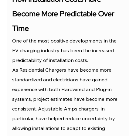
Become More Predictable Over 
Time
One of the most positive developments in the 
EV charging industry has been the increased 
predictability of installation costs.
As Residential Chargers have become more 
standardized and electricians have gained 
experience with both Hardwired and Plug-in 
systems, project estimates have become more 
consistent. Adjustable Amps chargers, in 
particular, have helped reduce uncertainty by 
allowing installations to adapt to existing 