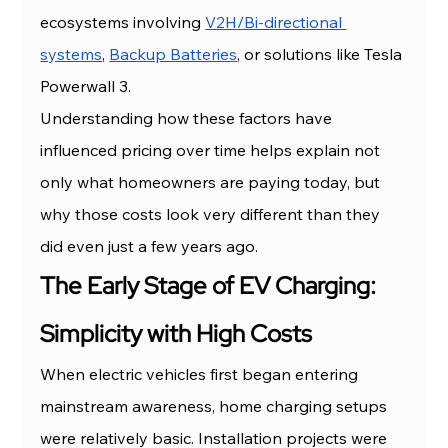
ecosystems involving 
V2H/Bi-directional 
systems
, 
Backup Batteries
, or solutions like Tesla 
Powerwall 3.
Understanding how these factors have 
influenced pricing over time helps explain not 
only what homeowners are paying today, but 
why those costs look very different than they 
did even just a few years ago.
The Early Stage of EV Charging: 
Simplicity with High Costs
When electric vehicles first began entering 
mainstream awareness, home charging setups 
were relatively basic. Installation projects were 