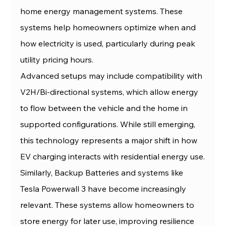
home energy management systems. These 
systems help homeowners optimize when and 
how electricity is used, particularly during peak 
utility pricing hours.
Advanced setups may include compatibility with 
V2H/Bi-directional systems, which allow energy 
to flow between the vehicle and the home in 
supported configurations. While still emerging, 
this technology represents a major shift in how 
EV charging interacts with residential energy use.
Similarly, Backup Batteries and systems like 
Tesla Powerwall 3 have become increasingly 
relevant. These systems allow homeowners to 
store energy for later use, improving resilience 