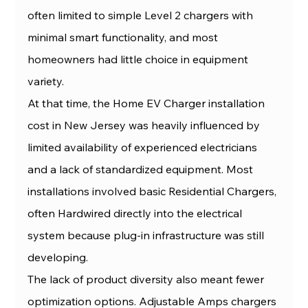
often limited to simple Level 2 chargers with 
minimal smart functionality, and most 
homeowners had little choice in equipment 
variety.
At that time, the Home EV Charger installation 
cost in New Jersey was heavily influenced by 
limited availability of experienced electricians 
and a lack of standardized equipment. Most 
installations involved basic Residential Chargers, 
often Hardwired directly into the electrical 
system because plug-in infrastructure was still 
developing.
The lack of product diversity also meant fewer 
optimization options. Adjustable Amps chargers 