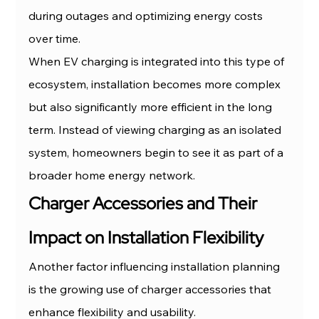
during outages and optimizing energy costs 
over time.
When EV charging is integrated into this type of 
ecosystem, installation becomes more complex 
but also significantly more efficient in the long 
term. Instead of viewing charging as an isolated 
system, homeowners begin to see it as part of a 
broader home energy network.
Charger Accessories and Their 
Impact on Installation Flexibility
Another factor influencing installation planning 
is the growing use of charger accessories that 
enhance flexibility and usability.