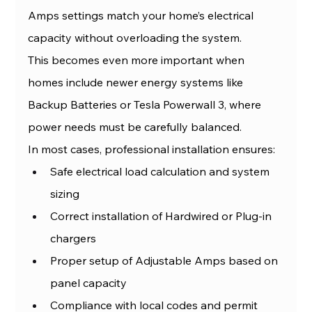
Amps settings match your home’s electrical 
capacity without overloading the system.
This becomes even more important when 
homes include newer energy systems like 
Backup Batteries or Tesla Powerwall 3, where 
power needs must be carefully balanced.
In most cases, professional installation ensures:
Safe electrical load calculation and system 
sizing
Correct installation of Hardwired or Plug-in 
chargers
Proper setup of Adjustable Amps based on 
panel capacity
Compliance with local codes and permit 