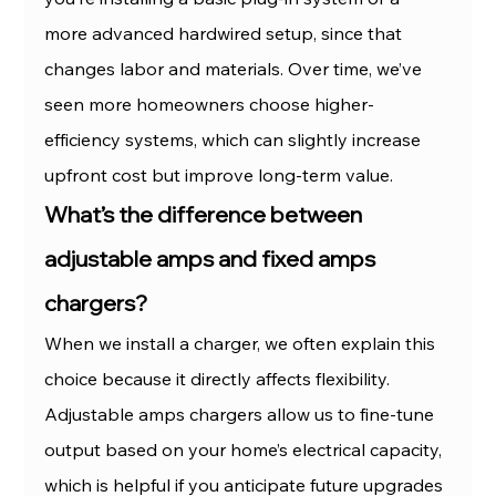
more advanced hardwired setup, since that 
changes labor and materials. Over time, we’ve 
seen more homeowners choose higher-
efficiency systems, which can slightly increase 
upfront cost but improve long-term value.
What’s the difference between 
adjustable amps and fixed amps 
chargers?
When we install a charger, we often explain this 
choice because it directly affects flexibility. 
Adjustable amps chargers allow us to fine-tune 
output based on your home’s electrical capacity, 
which is helpful if you anticipate future upgrades 