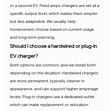
or a second EV. Fixed amps chargers are set at a 
specific output level, which makes them simpler 
but less adaptable. We usually help 
homeowners choose based on current usage 
and long-term planning.
Should I choose a hardwired or plug-in 
EV charger?
Both options are common, and we install both 
depending on the situation. Hardwired chargers 
are more permanent, typically cleaner in 
appearance, and can support higher amperage 
levels. Plug-in chargers use a dedicated outlet, 
which can make replacement or relocation 