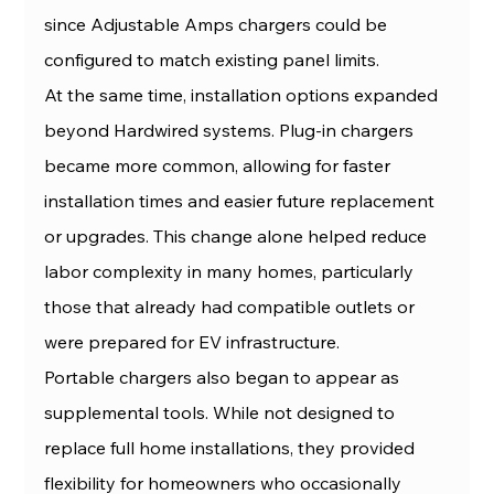
since Adjustable Amps chargers could be 
configured to match existing panel limits.
At the same time, installation options expanded 
beyond Hardwired systems. Plug-in chargers 
became more common, allowing for faster 
installation times and easier future replacement 
or upgrades. This change alone helped reduce 
labor complexity in many homes, particularly 
those that already had compatible outlets or 
were prepared for EV infrastructure.
Portable chargers also began to appear as 
supplemental tools. While not designed to 
replace full home installations, they provided 
flexibility for homeowners who occasionally 