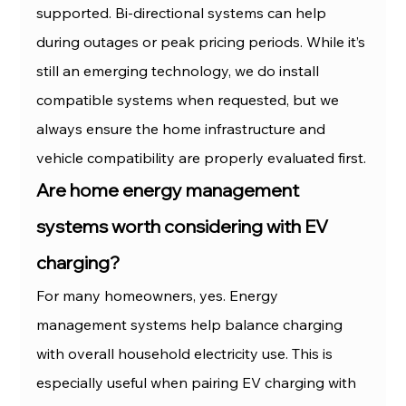
supported. Bi-directional systems can help 
during outages or peak pricing periods. While it’s 
still an emerging technology, we do install 
compatible systems when requested, but we 
always ensure the home infrastructure and 
vehicle compatibility are properly evaluated first.
Are home energy management 
systems worth considering with EV 
charging?
For many homeowners, yes. Energy 
management systems help balance charging 
with overall household electricity use. This is 
especially useful when pairing EV charging with 