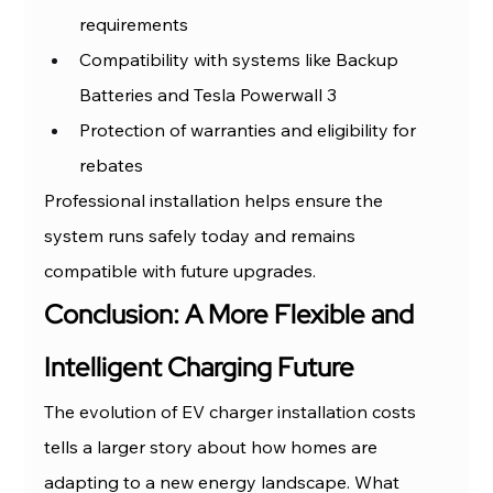
requirements
Compatibility with systems like Backup 
Batteries and Tesla Powerwall 3
Protection of warranties and eligibility for 
rebates
Professional installation helps ensure the 
system runs safely today and remains 
compatible with future upgrades.
Conclusion: A More Flexible and 
Intelligent Charging Future
The evolution of EV charger installation costs 
tells a larger story about how homes are 
adapting to a new energy landscape. What 