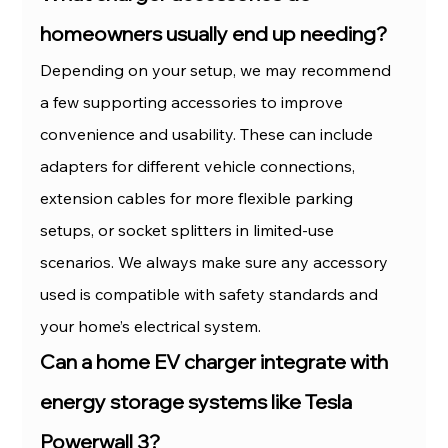
homeowners usually end up needing?
Depending on your setup, we may recommend 
a few supporting accessories to improve 
convenience and usability. These can include 
adapters for different vehicle connections, 
extension cables for more flexible parking 
setups, or socket splitters in limited-use 
scenarios. We always make sure any accessory 
used is compatible with safety standards and 
your home’s electrical system.
Can a home EV charger integrate with 
energy storage systems like Tesla 
Powerwall 3?