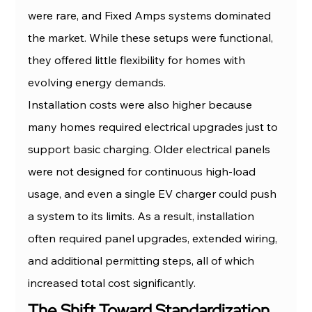
were rare, and Fixed Amps systems dominated 
the market. While these setups were functional, 
they offered little flexibility for homes with 
evolving energy demands.
Installation costs were also higher because 
many homes required electrical upgrades just to 
support basic charging. Older electrical panels 
were not designed for continuous high-load 
usage, and even a single EV charger could push 
a system to its limits. As a result, installation 
often required panel upgrades, extended wiring, 
and additional permitting steps, all of which 
increased total cost significantly.
The Shift Toward Standardization 