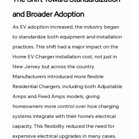
and Broader Adoption
As EV adoption increased, the industry began 
to standardize both equipment and installation 
practices. This shift had a major impact on the 
Home EV Charger installation cost, not just in 
New Jersey but across the country.
Manufacturers introduced more flexible 
Residential Chargers, including both Adjustable 
Amps and Fixed Amps models, giving 
homeowners more control over how charging 
systems integrate with their home’s electrical 
capacity. This flexibility reduced the need for 
expensive electrical upgrades in many cases, 