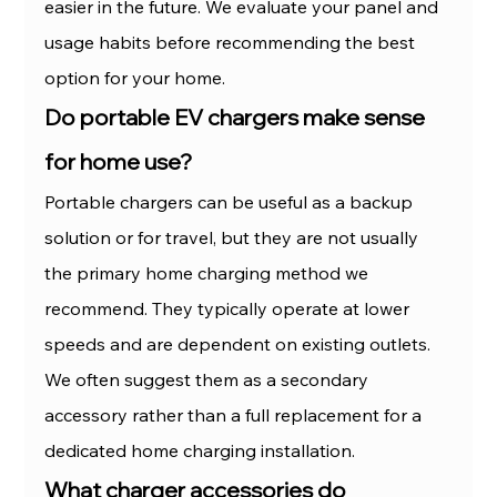
easier in the future. We evaluate your panel and 
usage habits before recommending the best 
option for your home.
Do portable EV chargers make sense 
for home use?
Portable chargers can be useful as a backup 
solution or for travel, but they are not usually 
the primary home charging method we 
recommend. They typically operate at lower 
speeds and are dependent on existing outlets. 
We often suggest them as a secondary 
accessory rather than a full replacement for a 
dedicated home charging installation.
What charger accessories do 