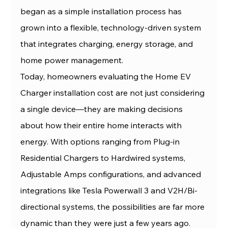
began as a simple installation process has 
grown into a flexible, technology-driven system 
that integrates charging, energy storage, and 
home power management.
Today, homeowners evaluating the Home EV 
Charger installation cost are not just considering 
a single device—they are making decisions 
about how their entire home interacts with 
energy. With options ranging from Plug-in 
Residential Chargers to Hardwired systems, 
Adjustable Amps configurations, and advanced 
integrations like Tesla Powerwall 3 and V2H/Bi-
directional systems, the possibilities are far more 
dynamic than they were just a few years ago.