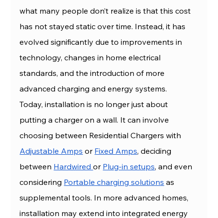
what many people don’t realize is that this cost 
has not stayed static over time. Instead, it has 
evolved significantly due to improvements in 
technology, changes in home electrical 
standards, and the introduction of more 
advanced charging and energy systems.
Today, installation is no longer just about 
putting a charger on a wall. It can involve 
choosing between Residential Chargers with 
Adjustable Amps
 or 
Fixed Amps
, deciding 
between 
Hardwired 
or 
Plug-in setups
, and even 
considering 
Portable charging solutions
 as 
supplemental tools. In more advanced homes, 
installation may extend into integrated energy 