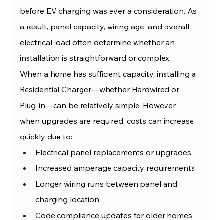
before EV charging was ever a consideration. As 
a result, panel capacity, wiring age, and overall 
electrical load often determine whether an 
installation is straightforward or complex.
When a home has sufficient capacity, installing a 
Residential Charger—whether Hardwired or 
Plug-in—can be relatively simple. However, 
when upgrades are required, costs can increase 
quickly due to:
Electrical panel replacements or upgrades
Increased amperage capacity requirements
Longer wiring runs between panel and 
charging location
Code compliance updates for older homes