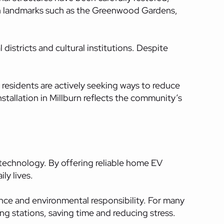
t in landmarks such as the Greenwood Gardens,
istricts and cultural institutions. Despite
 residents are actively seeking ways to reduce
nstallation in Millburn reflects the community’s
 technology. By offering reliable home EV
ly lives.
ence and environmental responsibility. For many
ing stations, saving time and reducing stress.