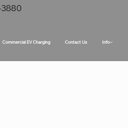
8-3880
Commercial EV Charging
Contact Us
Info