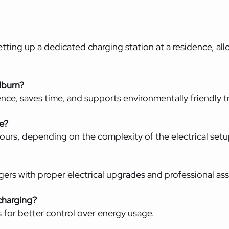
etting up a dedicated charging station at a residence, al
llburn?
nce, saves time, and supports environmentally friendly t
ke?
ours, depending on the complexity of the electrical setu
rs with proper electrical upgrades and professional as
charging?
 for better control over energy usage.