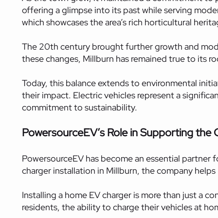
offering a glimpse into its past while serving mod
which showcases the area’s rich horticultural herita
The 20th century brought further growth and modern
these changes, Millburn has remained true to its ro
Today, this balance extends to environmental initia
their impact. Electric vehicles represent a signific
commitment to sustainability.
PowersourceEV’s Role in Supporting the
PowersourceEV has become an essential partner for
charger installation in Millburn, the company helps
Installing a home EV charger is more than just a c
residents, the ability to charge their vehicles at h