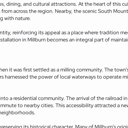
s, dining, and cultural attractions. At the heart of this c
s from across the region. Nearby, the scenic South Mount
g with nature.
ntity, reinforcing its appeal as a place where tradition 
stallation in Millburn becomes an integral part of mainta
en it was first settled as a milling community. The town’s 
tlers harnessed the power of local waterways to operate m
to a residential community. The arrival of the railroad in 
ommute to nearby cities. This accessibility attracted a ne
 neighborhoods.
serving its historical character. Many of Millburn’s origi