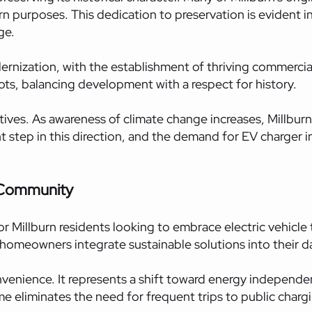
ern purposes. This dedication to preservation is eviden
ge.
ization, with the establishment of thriving commercial d
ots, balancing development with a respect for history.
tives. As awareness of climate change increases, Millburn
ant step in this direction, and the demand for EV charger i
 Community
 Millburn residents looking to embrace electric vehicle
 homeowners integrate sustainable solutions into their dai
onvenience. It represents a shift toward energy independ
ome eliminates the need for frequent trips to public charg