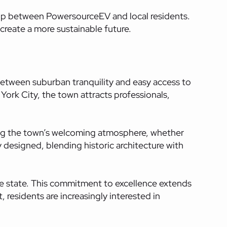
ship between
PowersourceEV
and local residents.
reate a more sustainable future.
between suburban tranquility and easy access to
ork City, the town attracts professionals,
ining the town’s welcoming atmosphere, whether
 designed, blending historic architecture with
he state. This commitment to excellence extends
residents are increasingly interested in