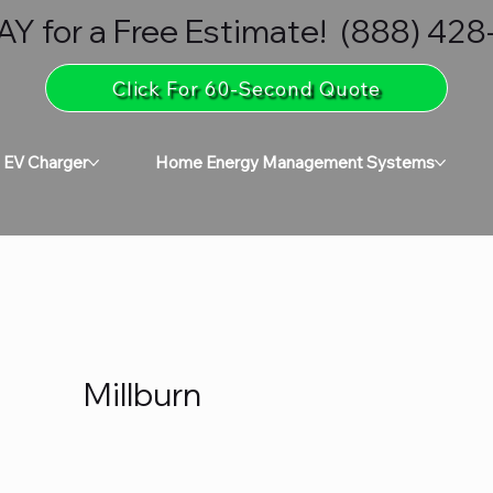
 for a Free Estimate! (888) 42
Click For 60-Second Quote
 EV Charger
Home Energy Management Systems
Millburn