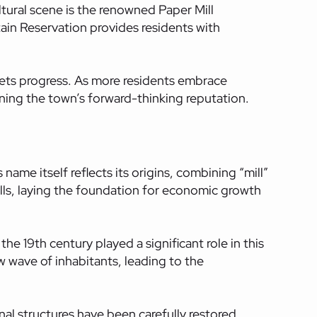
ultural scene is the renowned Paper Mill
ain Reservation provides residents with
meets progress. As more residents embrace
ining the town’s forward-thinking reputation.
name itself reflects its origins, combining “mill”
ills, laying the foundation for economic growth
the 19th century played a significant role in this
w wave of inhabitants, leading to the
nal structures have been carefully restored,