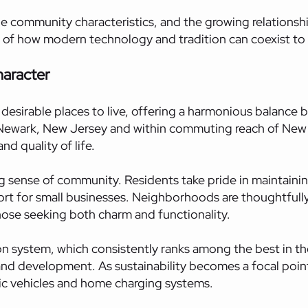
unique community characteristics, and the growing relation
 of how modern technology and tradition can coexist to c
haracter
desirable places to live, offering a harmonious balance 
 Newark, New Jersey and within commuting reach of New Y
d quality of life.
rong sense of community. Residents take pride in mainta
port for small businesses. Neighborhoods are thoughtfully
ose seeking both charm and functionality.
ion system, which consistently ranks among the best in t
 development. As sustainability becomes a focal point, 
tric vehicles and home charging systems.