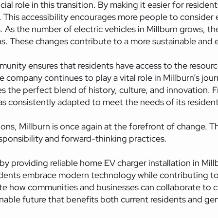
ial role in this transition. By making it easier for residen
his accessibility encourages more people to consider ele
 As the number of electric vehicles in Millburn grows, 
s. These changes contribute to a more sustainable and e
nity ensures that residents have access to the resourc
e company continues to play a vital role in Millburn’s jour
the perfect blend of history, culture, and innovation. Fro
as consistently adapted to meet the needs of its resident
s, Millburn is once again at the forefront of change. The
onsibility and forward-thinking practices.
y providing reliable home EV charger installation in Millb
idents embrace modern technology while contributing to 
e how communities and businesses can collaborate to c
ainable future that benefits both current residents and g