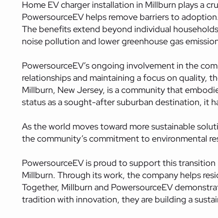
Home EV charger installation in Millburn plays a cruc
PowersourceEV helps remove barriers to adoption. T
The benefits extend beyond individual households.
noise pollution and lower greenhouse gas emission
PowersourceEV’s ongoing involvement in the commu
relationships and maintaining a focus on quality, th
Millburn, New Jersey, is a community that embodies 
status as a sought-after suburban destination, it h
As the world moves toward more sustainable solution
the community’s commitment to environmental resp
PowersourceEV is proud to support this transition b
Millburn. Through its work, the company helps res
Together, Millburn and PowersourceEV demonstrat
tradition with innovation, they are building a sust