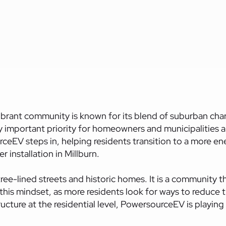
vibrant
community
is known for its blend of suburban char
ly important priority for homeowners and municipalities a
rceEV steps in, helping residents transition to a more en
r installation in Millburn.
ree-lined streets and historic homes. It is a community t
s this mindset, as more residents look for ways to reduc
ture at the residential level, PowersourceEV is playing a 