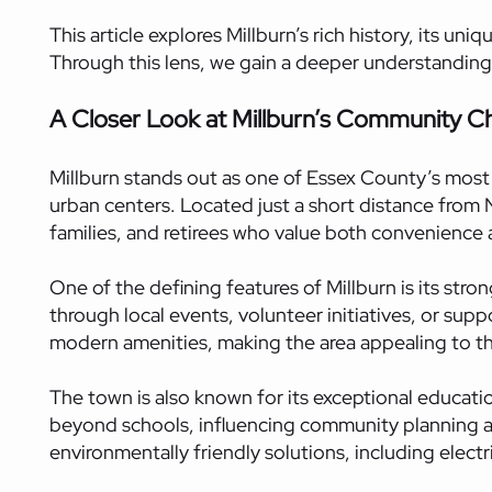
This article explores Millburn’s rich history, its 
Through this lens, we gain a deeper understanding
A Closer Look at Millburn’s Community C
Millburn stands out as one of Essex County’s most 
urban centers. Located just a short distance from
families, and retirees who value both convenience an
One of the defining features of Millburn is its st
through local events, volunteer initiatives, or sup
modern amenities, making the area appealing to th
The town is also known for its exceptional educat
beyond schools, influencing community planning and
environmentally friendly solutions, including elec