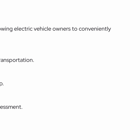
lowing electric vehicle owners to conveniently
ransportation.
p.
sessment.