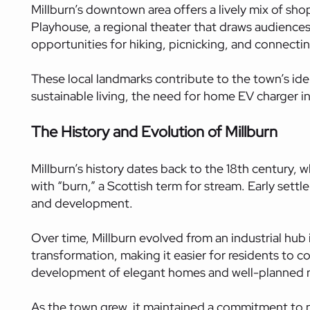
Millburn’s downtown area offers a lively mix of shop
Playhouse, a regional theater that draws audience
opportunities for hiking, picnicking, and connectin
These local landmarks contribute to the town’s ide
sustainable living, the need for home EV charger in
The History and Evolution of Millburn
Millburn’s history dates back to the 18th century, wh
with “burn,” a Scottish term for stream. Early set
and development.
Over time, Millburn evolved from an industrial hub in
transformation, making it easier for residents to c
development of elegant homes and well-planned
As the town grew, it maintained a commitment to pre