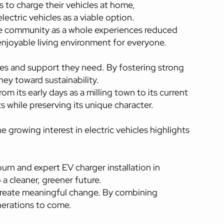
ts to charge their vehicles at home,
ctric vehicles as a viable option.
the community as a whole experiences reduced
njoyable living environment for everyone.
es and support they need. By fostering strong
ney toward sustainability.
m its early days as a milling town to its current
s while preserving its unique character.
 growing interest in electric vehicles highlights
urn and expert EV charger installation in
a cleaner, greener future.
reate meaningful change. By combining
enerations to come.