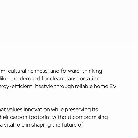
m, cultural richness, and forward-thinking
like, the demand for clean transportation
ergy-efficient lifestyle through reliable home EV
hat values innovation while preserving its
e their carbon footprint without compromising
vital role in shaping the future of