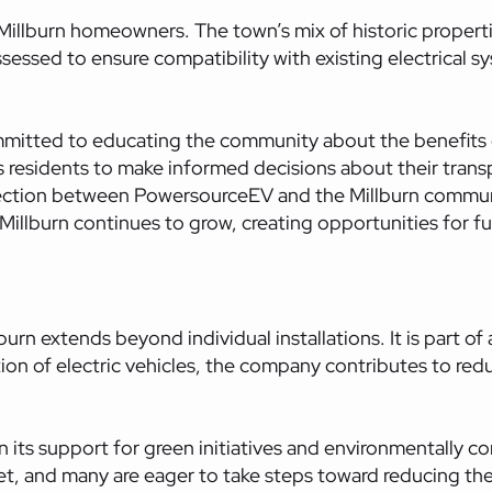
llburn homeowners. The town’s mix of historic properti
assessed to ensure compatibility with existing electrical 
itted to educating the community about the benefits of 
esidents to make informed decisions about their transp
nection between PowersourceEV and the Millburn commun
n Millburn continues to grow, creating opportunities for
 extends beyond individual installations. It is part of a
on of electric vehicles, the company contributes to redu
n its support for green initiatives and environmentally co
et, and many are eager to take steps toward reducing the