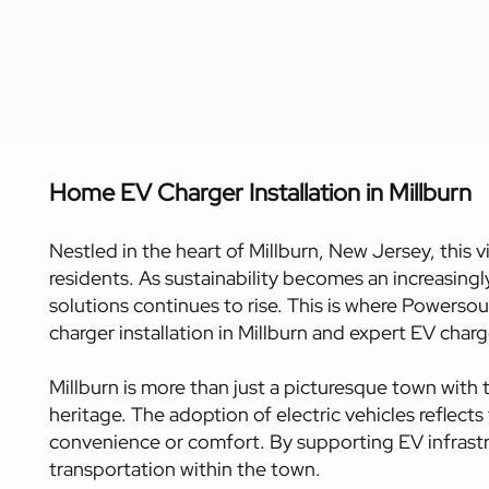
Home EV Charger Installation in Millburn
Nestled in the heart of Millburn, New Jersey, this 
residents. As sustainability becomes an increasing
solutions continues to rise. This is where Powersou
charger installation in Millburn and expert EV charge
Millburn is more than just a picturesque town with t
heritage. The adoption of electric vehicles reflect
convenience or comfort. By supporting EV infrastruc
transportation within the town.