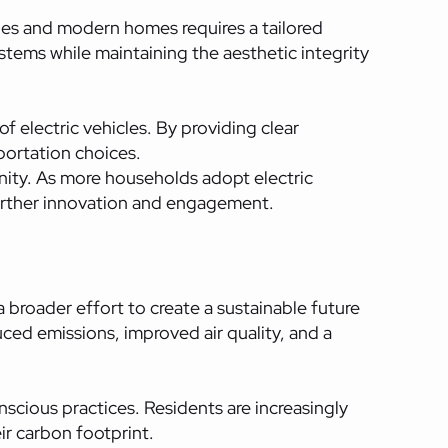
es and modern homes requires a tailored
systems while maintaining the aesthetic integrity
electric vehicles. By providing clear
ortation choices.
ity. As more households adopt electric
 further innovation and engagement.
 broader effort to create a sustainable future
ced emissions, improved air quality, and a
nscious practices. Residents are increasingly
ir carbon footprint.