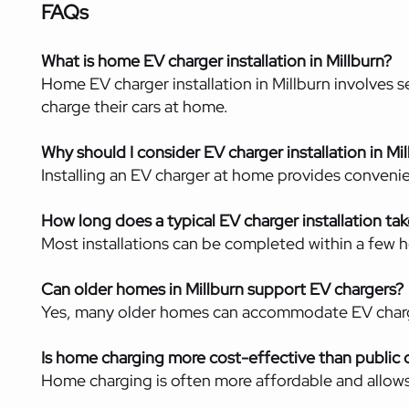
FAQs
What is home EV charger installation in Millburn?
Home EV charger installation in Millburn involves s
charge their cars at home.
Why should I consider EV charger installation in Mi
Installing an EV charger at home provides convenie
How long does a typical EV charger installation ta
Most installations can be completed within a few h
Can older homes in Millburn support EV chargers?
Yes, many older homes can accommodate EV charge
Is home charging more cost-effective than public 
Home charging is often more affordable and allows