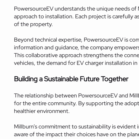
PowersourceEV understands the unique needs of Mi
approach to installation. Each project is carefully 
of the property.
Beyond technical expertise, PowersourceEV is comm
information and guidance, the company empowers r
This collaborative approach strengthens the con
vehicles, the demand for EV charger installation i
Building a Sustainable Future Together
The relationship between PowersourceEV and Millburn
for the entire community. By supporting the adopti
healthier environment.
Millburn’s commitment to sustainability is evident i
aware of the impact their choices have on the plan