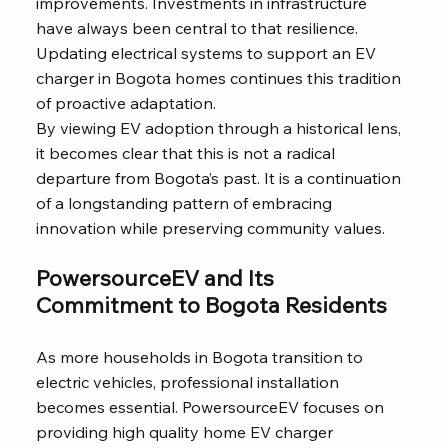
improvements. Investments in infrastructure
have always been central to that resilience.
Updating electrical systems to support an EV
charger in Bogota homes continues this tradition
of proactive adaptation.
By viewing EV adoption through a historical lens,
it becomes clear that this is not a radical
departure from Bogota’s past. It is a continuation
of a longstanding pattern of embracing
innovation while preserving community values.
PowersourceEV and Its
Commitment to Bogota Residents
As more households in Bogota transition to
electric vehicles, professional installation
becomes essential. PowersourceEV focuses on
providing high quality home EV charger