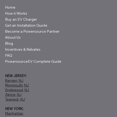
Home
How it Works
Buy an EV Charger
Get an Installation Quote
Become a Powersource Partner
About Us
Blog
Incentives & Rebates
FAQ
PowersourceEV Complete Guide
NEW JERSEY:
Bergen, NJ
Monmouth, NJ
Englewood, NJ
Alpine, NJ
Teaneck, NJ
NEW YORK:
Manhattan