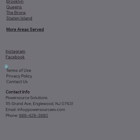
Brooklyn
Queens
The Bronx
Staten Island
More Areas Served
Instagram
Facebook
Terms of Use
Privacy Policy
Contact Us
Contact Info
Powersource Solutions
115 Grand Ave, Englewood, NJ 07631
Email:
Info@powersourceev.com
Phone:
888-428-3880