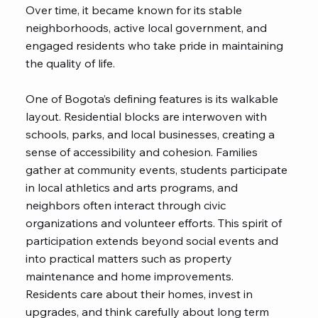
Over time, it became known for its stable
neighborhoods, active local government, and
engaged residents who take pride in maintaining
the quality of life.
One of Bogota’s defining features is its walkable
layout. Residential blocks are interwoven with
schools, parks, and local businesses, creating a
sense of accessibility and cohesion. Families
gather at community events, students participate
in local athletics and arts programs, and
neighbors often interact through civic
organizations and volunteer efforts. This spirit of
participation extends beyond social events and
into practical matters such as property
maintenance and home improvements.
Residents care about their homes, invest in
upgrades, and think carefully about long term