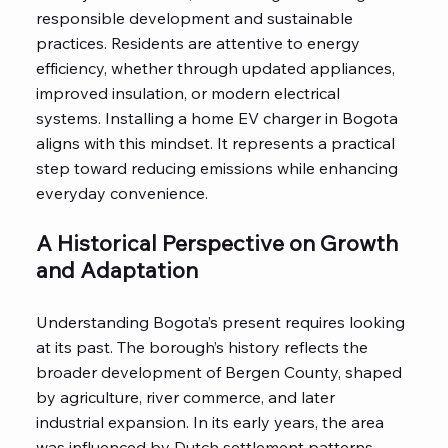
responsible development and sustainable
practices. Residents are attentive to energy
efficiency, whether through updated appliances,
improved insulation, or modern electrical
systems. Installing a home EV charger in Bogota
aligns with this mindset. It represents a practical
step toward reducing emissions while enhancing
everyday convenience.
A Historical Perspective on Growth
and Adaptation
Understanding Bogota’s present requires looking
at its past. The borough’s history reflects the
broader development of Bergen County, shaped
by agriculture, river commerce, and later
industrial expansion. In its early years, the area
was influenced by Dutch settlement patterns,