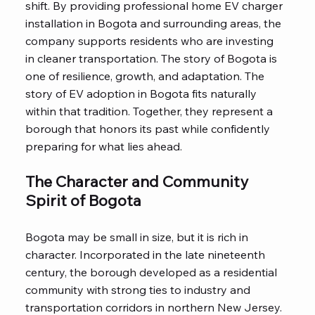
shift. By providing professional home EV charger
installation in Bogota and surrounding areas, the
company supports residents who are investing
in cleaner transportation. The story of Bogota is
one of resilience, growth, and adaptation. The
story of EV adoption in Bogota fits naturally
within that tradition. Together, they represent a
borough that honors its past while confidently
preparing for what lies ahead.
The Character and Community
Spirit of Bogota
Bogota may be small in size, but it is rich in
character. Incorporated in the late nineteenth
century, the borough developed as a residential
community with strong ties to industry and
transportation corridors in northern New Jersey.