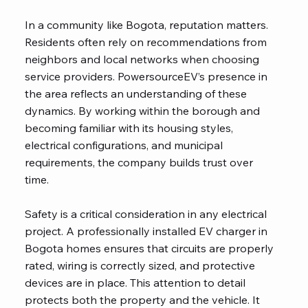
In a community like Bogota, reputation matters.
Residents often rely on recommendations from
neighbors and local networks when choosing
service providers. PowersourceEV’s presence in
the area reflects an understanding of these
dynamics. By working within the borough and
becoming familiar with its housing styles,
electrical configurations, and municipal
requirements, the company builds trust over
time.
Safety is a critical consideration in any electrical
project. A professionally installed EV charger in
Bogota homes ensures that circuits are properly
rated, wiring is correctly sized, and protective
devices are in place. This attention to detail
protects both the property and the vehicle. It