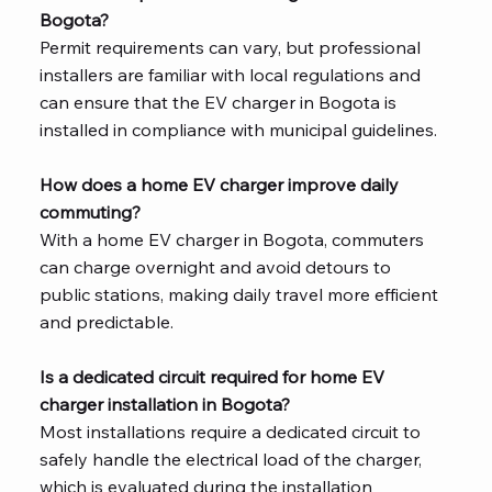
Bogota?
Permit requirements can vary, but professional
installers are familiar with local regulations and
can ensure that the EV charger in Bogota is
installed in compliance with municipal guidelines.
How does a home EV charger improve daily
commuting?
With a home EV charger in Bogota, commuters
can charge overnight and avoid detours to
public stations, making daily travel more efficient
and predictable.
Is a dedicated circuit required for home EV
charger installation in Bogota?
Most installations require a dedicated circuit to
safely handle the electrical load of the charger,
which is evaluated during the installation