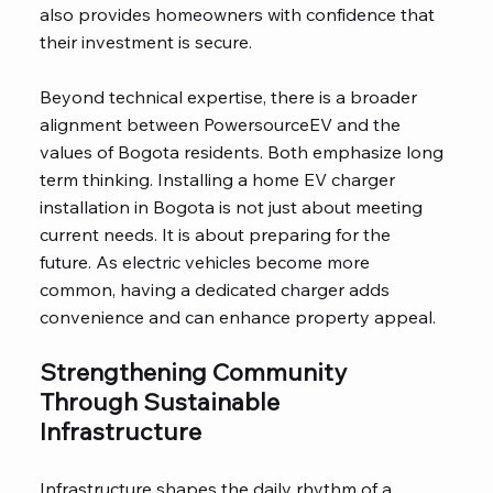
also provides homeowners with confidence that
their investment is secure.
Beyond technical expertise, there is a broader
alignment between PowersourceEV and the
values of Bogota residents. Both emphasize long
term thinking. Installing a home EV charger
installation in Bogota is not just about meeting
current needs. It is about preparing for the
future. As electric vehicles become more
common, having a dedicated charger adds
convenience and can enhance property appeal.
Strengthening Community
Through Sustainable
Infrastructure
Infrastructure shapes the daily rhythm of a