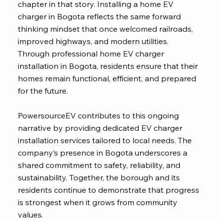
chapter in that story. Installing a home EV
charger in Bogota reflects the same forward
thinking mindset that once welcomed railroads,
improved highways, and modern utilities.
Through professional home EV charger
installation in Bogota, residents ensure that their
homes remain functional, efficient, and prepared
for the future.
PowersourceEV contributes to this ongoing
narrative by providing dedicated EV charger
installation services tailored to local needs. The
company’s presence in Bogota underscores a
shared commitment to safety, reliability, and
sustainability. Together, the borough and its
residents continue to demonstrate that progress
is strongest when it grows from community
values.