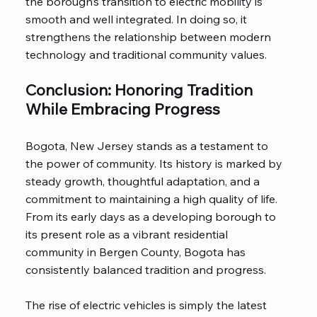
the borough’s transition to electric mobility is
smooth and well integrated. In doing so, it
strengthens the relationship between modern
technology and traditional community values.
Conclusion: Honoring Tradition
While Embracing Progress
Bogota, New Jersey stands as a testament to
the power of community. Its history is marked by
steady growth, thoughtful adaptation, and a
commitment to maintaining a high quality of life.
From its early days as a developing borough to
its present role as a vibrant residential
community in Bergen County, Bogota has
consistently balanced tradition and progress.
The rise of electric vehicles is simply the latest