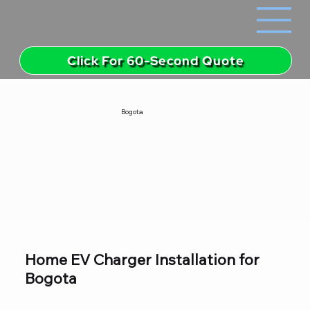
Click For 60-Second Quote
Bogota
Home EV Charger Installation for
Bogota