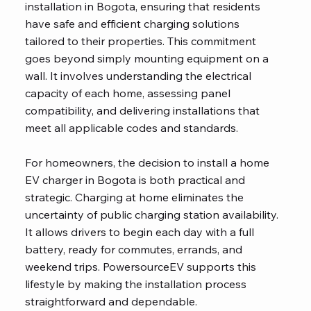
installation in Bogota, ensuring that residents
have safe and efficient charging solutions
tailored to their properties. This commitment
goes beyond simply mounting equipment on a
wall. It involves understanding the electrical
capacity of each home, assessing panel
compatibility, and delivering installations that
meet all applicable codes and standards.
For homeowners, the decision to install a home
EV charger in Bogota is both practical and
strategic. Charging at home eliminates the
uncertainty of public charging station availability.
It allows drivers to begin each day with a full
battery, ready for commutes, errands, and
weekend trips. PowersourceEV supports this
lifestyle by making the installation process
straightforward and dependable.