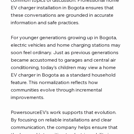
common topics of discussion. Professional home
EV charger installation in Bogota ensures that
these conversations are grounded in accurate
information and safe practices.
For younger generations growing up in Bogota,
electric vehicles and home charging stations may
soon feel ordinary. Just as previous generations
became accustomed to garages and central air
conditioning, today’s children may view a home
EV charger in Bogota as a standard household
feature. This normalization reflects how
communities evolve through incremental
improvements.
PowersourceEV’s work supports that evolution.
By focusing on reliable installations and clear
communication, the company helps ensure that