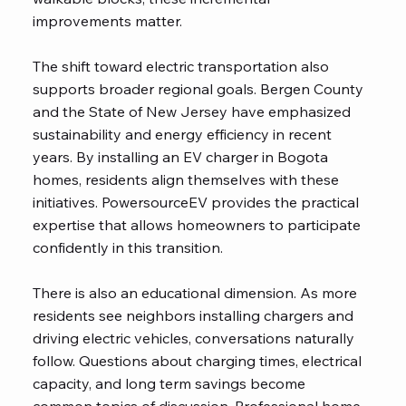
improvements matter.
The shift toward electric transportation also
supports broader regional goals. Bergen County
and the State of New Jersey have emphasized
sustainability and energy efficiency in recent
years. By installing an EV charger in Bogota
homes, residents align themselves with these
initiatives. PowersourceEV provides the practical
expertise that allows homeowners to participate
confidently in this transition.
There is also an educational dimension. As more
residents see neighbors installing chargers and
driving electric vehicles, conversations naturally
follow. Questions about charging times, electrical
capacity, and long term savings become