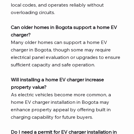
local codes, and operates reliably without
overloading circuits.
Can older homes in Bogota support a home EV
charger?
Many older homes can support a home EV
charger in Bogota, though some may require
electrical panel evaluation or upgrades to ensure
sufficient capacity and safe operation.
Will installing a home EV charger increase
property value?
As electric vehicles become more common, a
home EV charger installation in Bogota may
enhance property appeal by offering built in
charging capability for future buyers.
Do I need a permit for EV charger installation in