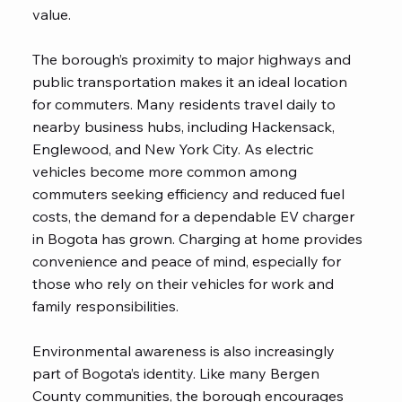
value.
The borough’s proximity to major highways and
public transportation makes it an ideal location
for commuters. Many residents travel daily to
nearby business hubs, including Hackensack,
Englewood, and New York City. As electric
vehicles become more common among
commuters seeking efficiency and reduced fuel
costs, the demand for a dependable EV charger
in Bogota has grown. Charging at home provides
convenience and peace of mind, especially for
those who rely on their vehicles for work and
family responsibilities.
Environmental awareness is also increasingly
part of Bogota’s identity. Like many Bergen
County communities, the borough encourages