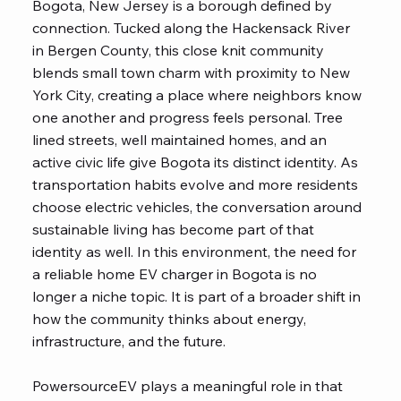
Bogota, New Jersey is a borough defined by
connection. Tucked along the Hackensack River
in Bergen County, this close knit
community
blends small town charm with proximity to New
York City, creating a place where neighbors know
one another and progress feels personal. Tree
lined streets, well maintained homes, and an
active civic life give Bogota its distinct identity. As
transportation habits evolve and more residents
choose electric vehicles, the conversation around
sustainable living has become part of that
identity as well. In this environment, the need for
a reliable home EV charger in Bogota is no
longer a niche topic. It is part of a broader shift in
how the community thinks about energy,
infrastructure, and the future.
PowersourceEV
plays a meaningful role in that